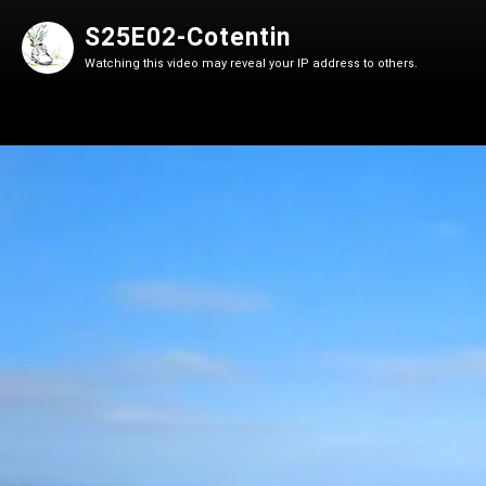
S25E02-Cotentin
Watching this video may reveal your IP address to others.