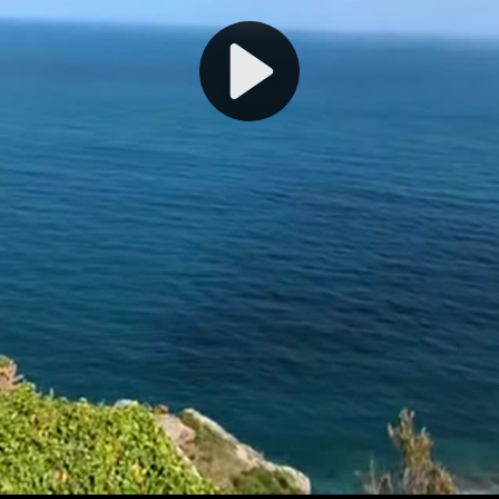
Play
Video